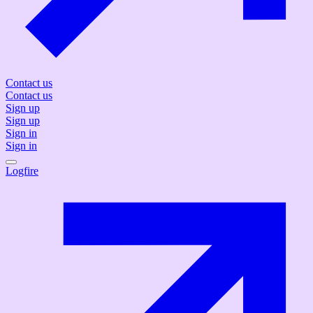
Contact us
Contact us
Sign up
Sign up
Sign in
Sign in
Logfire