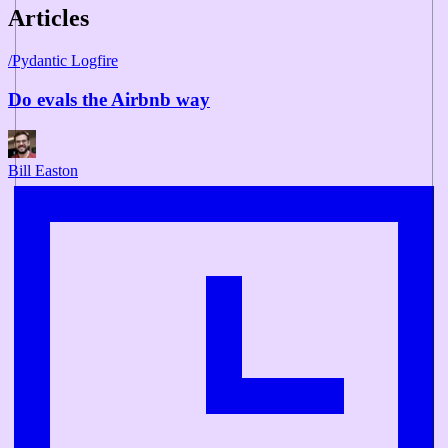
Articles
/
Pydantic Logfire
Do evals the Airbnb way
Bill Easton