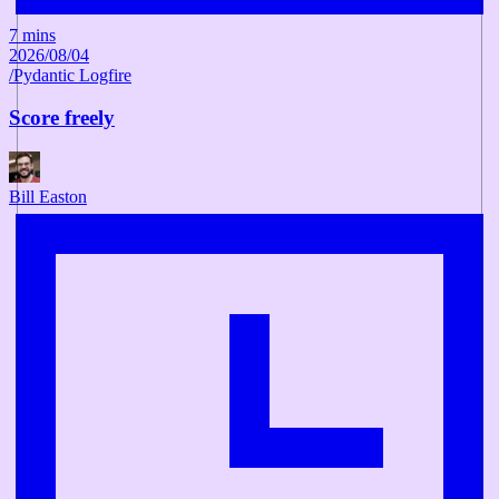
7 mins
2026/08/04
/
Pydantic Logfire
Score freely
Bill Easton