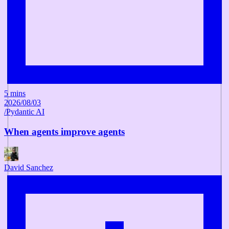
5 mins
2026/08/03
/
Pydantic AI
When agents improve agents
David Sanchez