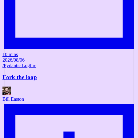
10 mins
2026/08/06
/
Pydantic Logfire
Fork the loop
Bill Easton