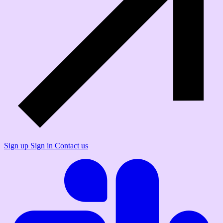
Sign up
Sign in
Contact us