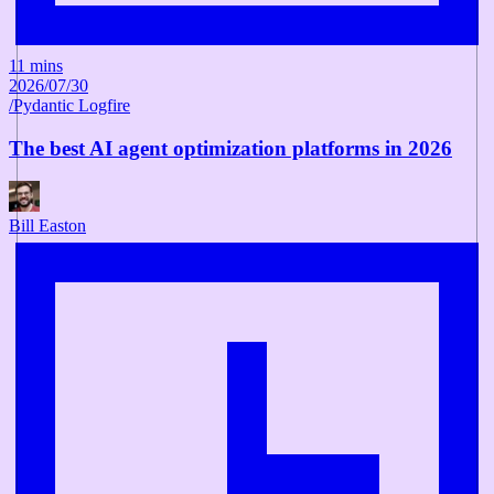
11 mins
2026/07/30
/
Pydantic Logfire
The best AI agent optimization platforms in 2026
Bill Easton