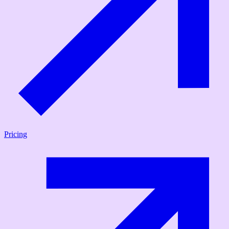
Pricing