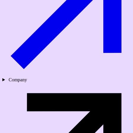
Company