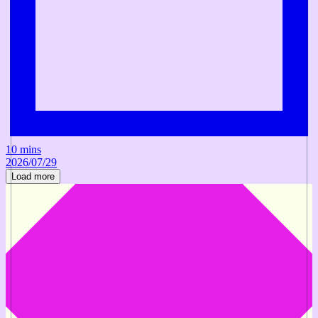
10 mins
2026/07/29
Load more