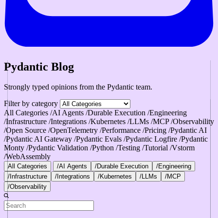
Pydantic Blog
Strongly typed opinions from the Pydantic team.
Filter by category
All Categories
/AI Agents
/Durable Execution
/Engineering
/Infrastructure
/Integrations
/Kubernetes
/LLMs
/MCP
/Observability
/Open Source
/OpenTelemetry
/Performance
/Pricing
/Pydantic AI
/Pydantic AI Gateway
/Pydantic Evals
/Pydantic Logfire
/Pydantic
Monty
/Pydantic Validation
/Python
/Testing
/Tutorial
/Vstorm
/WebAssembly
All Categories
/AI Agents
/Durable Execution
/Engineering
/Infrastructure
/Integrations
/Kubernetes
/LLMs
/MCP
/Observability