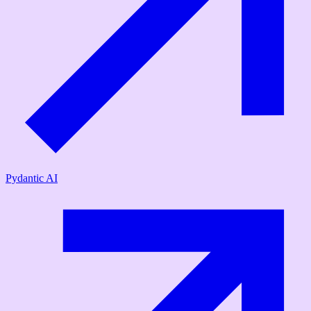
Pydantic AI