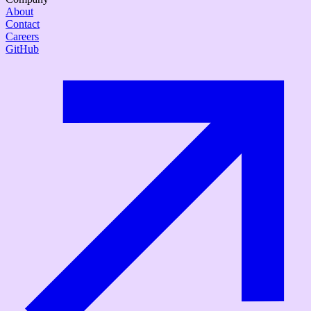
About
Contact
Careers
GitHub