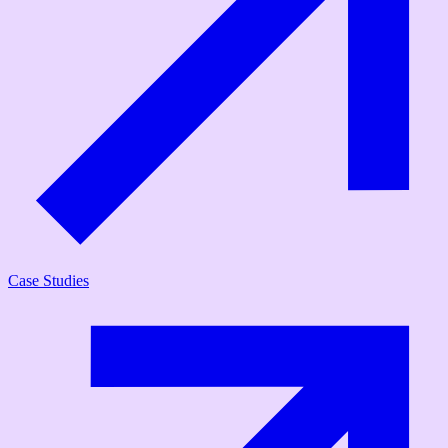
Case Studies