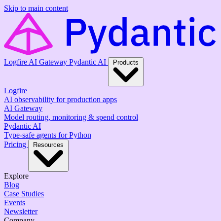
Skip to main content
Logfire
AI Gateway
Pydantic AI
Products
Logfire
AI observability for production apps
AI Gateway
Model routing, monitoring & spend control
Pydantic AI
Type-safe agents for Python
Pricing
Resources
Explore
Blog
Case Studies
Events
Newsletter
Company