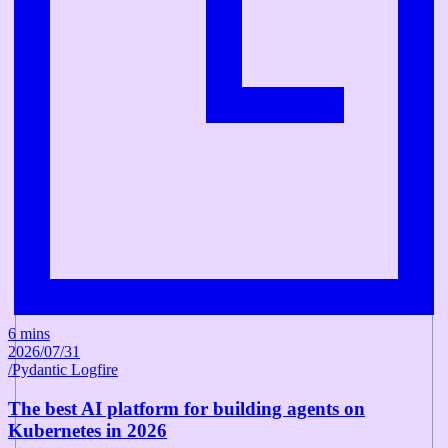
6 mins
2026/07/31
/
Pydantic Logfire
The best AI platform for building agents on
Kubernetes in 2026