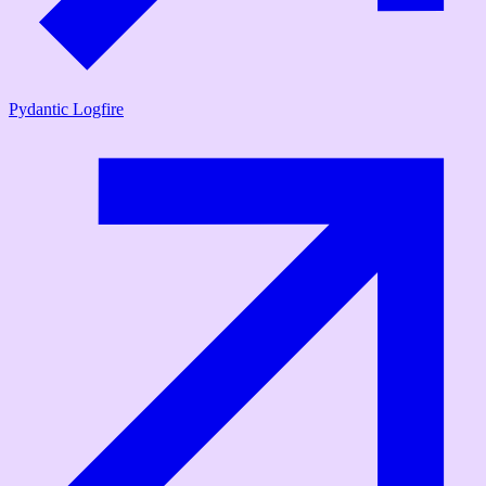
Pydantic Logfire