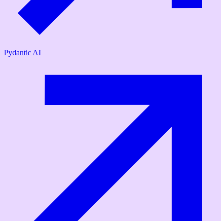
Pydantic AI