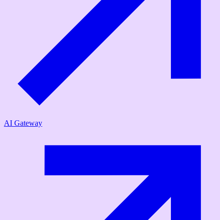
AI Gateway