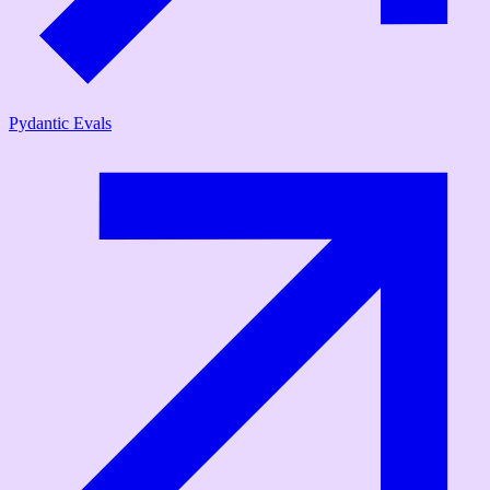
Pydantic Evals