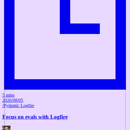
5 mins
2026/08/05
/
Pydantic Logfire
Focus on evals with Logfire