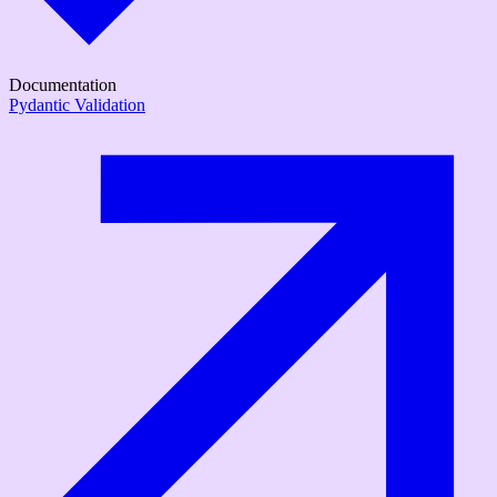
Documentation
Pydantic Validation