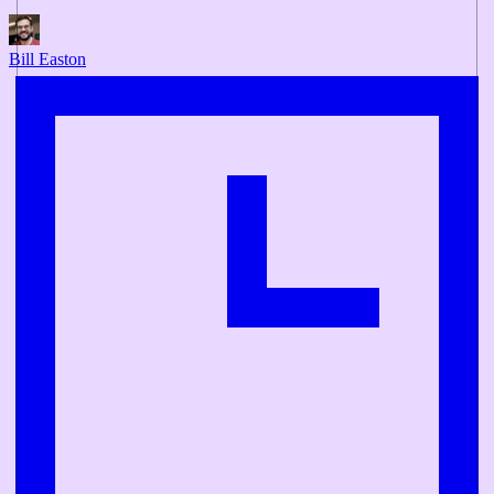
Bill Easton