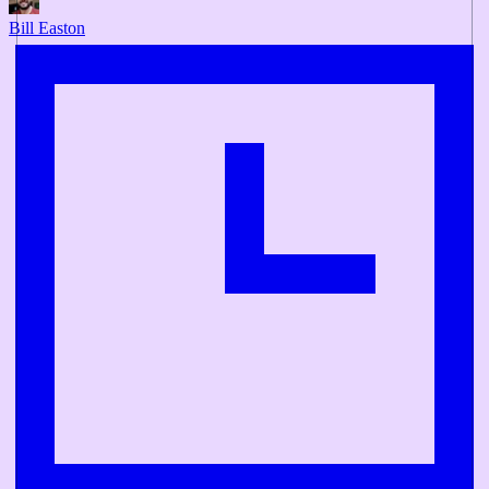
Bill Easton